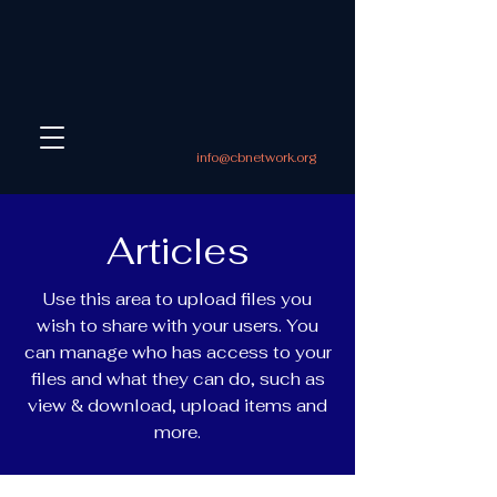
info@cbnetwork.org
Articles
Use this area to upload files you
wish to share with your users. You
can manage who has access to your
files and what they can do, such as
view & download, upload items and
more.