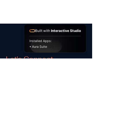
Built with
Interactive Studio
Installed Apps:
Join US
• Aura Suite
Let's Connect
info@cbnetwork.org