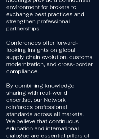
Meetings provide a confidential
environment for brokers to
exchange best practices and
strengthen professional
partnerships.
Conferences offer forward-
looking insights on global
supply chain evolution, customs
modernization, and cross-border
compliance.
By combining knowledge
sharing with real-world
expertise, our Network
reinforces professional
standards across all markets.
We believe that continuous
education and international
dialogue are essential pillars of