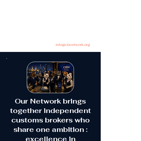
info@cbnetwork.org
Our Network brings
together independent
customs brokers who
share one ambition :
excellence in