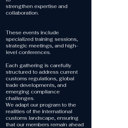
strengthen expertise
and
collaboration.
These events include
specialized training sessions,
strategic meetings, and high-
level conferences.
Each gathering is carefully
structured to address current
customs regulations, global
trade developments, and
emerging compliance
challenges.
We adapt our program to the
realities of the international
customs landscape, ensuring
that our members remain ahead