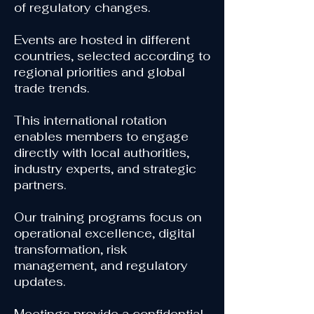
of regulatory changes.
Events are hosted in different
countries, selected according to
regional priorities and global
trade trends.
This international rotation
enables members to engage
directly with local authorities,
industry experts, and strategic
partners.
Our training programs focus on
operational excellence, digital
transformation, risk
management, and regulatory
updates.