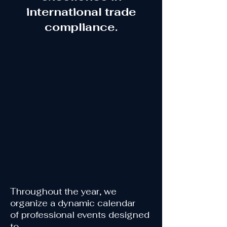
international trade
compliance.
Throughout the year, we
organize
a dynamic calendar
of
professional events designed
to