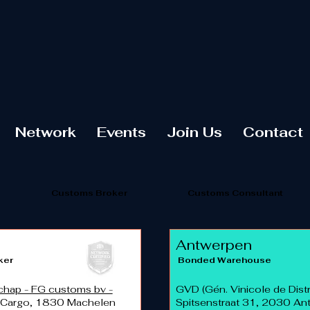
Network
Events
Join Us
Contact
Customs Broker
Customs Consultant
Antwerpen
ker
Bonded Warehouse
hap - FG customs bv -
GVD (Gén. Vinicole de Distr
 Cargo, 1830 Machelen
Spitsenstraat 31, 2030 A