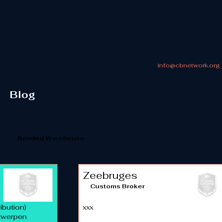
info@cbnetwork.org
Blog
Bonded Warehouse
Zeebruges
Customs Broker
ibution)
xxx
ntwerpen