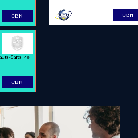
CBN
CBN
auts-Sarts, 4e
CBN