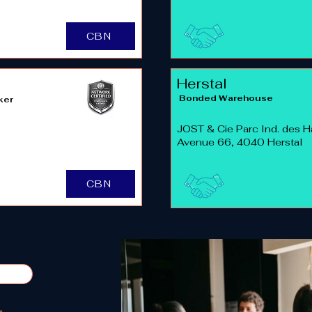
CBN
Herstal
Bonded Warehouse
ker
JOST & Cie Parc Ind. des H
Avenue 66, 4040 Herstal
CBN