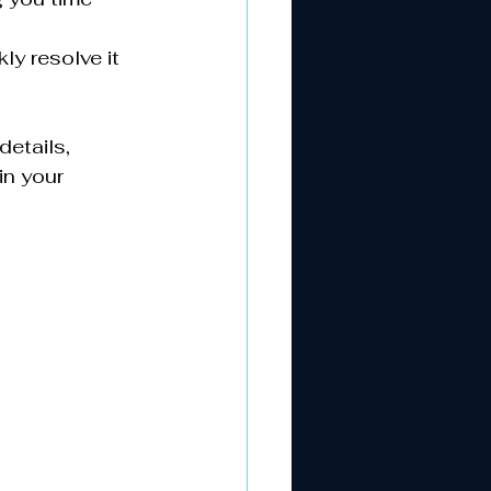
ly resolve it 
etails, 
n your 