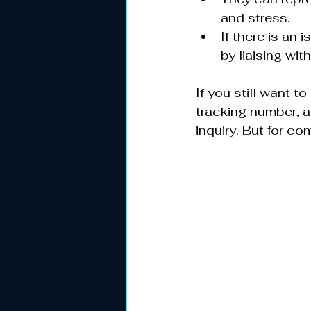
and stress.
If there is an
by liaising with
If you still want 
tracking number, a
inquiry. But for c