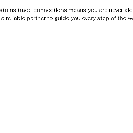
ustoms trade connections means you are never alon
a reliable partner to guide you every step of the w