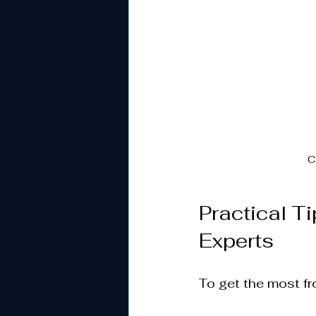
C
Practical T
Experts
To get the most fr