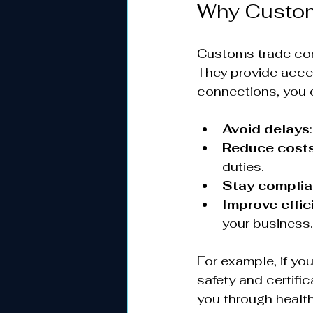
Why Custom
Customs trade con
They provide acce
connections, you 
Avoid delays
Reduce cost
duties.
Stay complia
Improve effic
your business.
For example, if yo
safety and certific
you through health