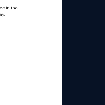
e in the 
ay.