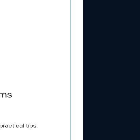
oms 
ractical tips: