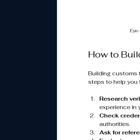
Eye-
How to Buil
Building customs t
steps to help you 
Research ver
experience in 
Check creden
authorities.
Ask for refer