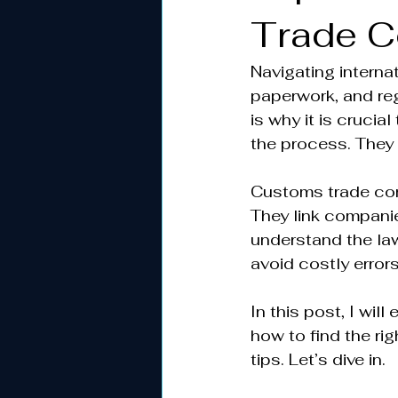
Trade C
Navigating interna
paperwork, and reg
is why it is cruci
the process. They
Customs trade con
They link compani
understand the la
avoid costly error
In this post, I wi
how to find the ri
tips. Let’s dive in.