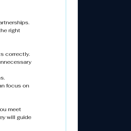
rtnerships. 
e right 
 correctly.
 unnecessary 
s.
an focus on 
you meet 
y will guide 