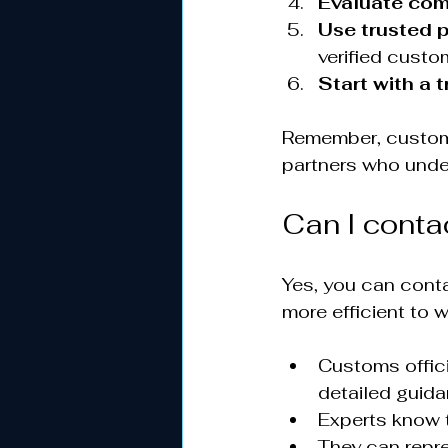
Evaluate co
Use trusted 
verified custo
Start with a 
Remember, customs
partners who unde
Can I cont
Yes, you can conta
more efficient to 
Customs offici
detailed guida
Experts know t
They can repr