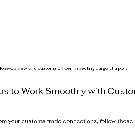
lose-up view of a customs officer inspecting cargo at a port
ips to Work Smoothly with Cust
om your customs trade connections, follow these p