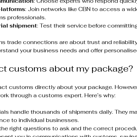
mmunication
: Choose experts who respond quickly
platforms
: Join networks like CBN to access a wid
ms professionals.
trial shipment
: Test their service before committin
 trade connections are about trust and reliabilit
rstand your business needs and offer personalise
act customs about my package?
ct customs directly about your package. However, 
work through a customs expert. Here’s why:
als handle thousands of shipments daily. They ma
nce to individual businesses.
he right questions to ask and the correct procedu
esent you in communications with customs, saving