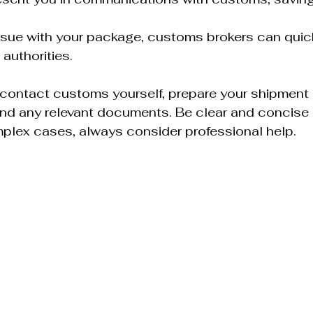
 issue with your package, customs brokers can quick
 authorities.
to contact customs yourself, prepare your shipment d
nd any relevant documents. Be clear and concise i
omplex cases, always consider professional help.