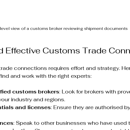
level view of a customs broker reviewing shipment documents
d Effective Customs Trade Con
rade connections requires effort and strategy. He
find and work with the right experts:
ified customs brokers
: Look for brokers with prov
your industry and regions.
tials and licenses
: Ensure they are authorised b
ences
: Speak to other businesses who have used th