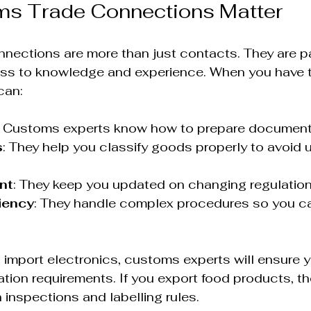
s Trade Connections Matter
nections are more than just contacts. They are pa
ss to knowledge and experience. When you have th
can:
: Customs experts know how to prepare documents
s
: They help you classify goods properly to avoid
nt
: They keep you updated on changing regulation
iency
: They handle complex procedures so you c
u import electronics, customs experts will ensure 
ation requirements. If you export food products, the
 inspections and labelling rules.