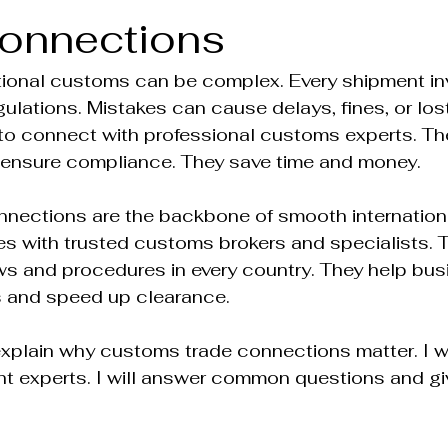
onnections
tional customs can be complex. Every shipment inv
ulations. Mistakes can cause delays, fines, or los
al to connect with professional customs experts. The
 ensure compliance. They save time and money.
nections are the backbone of smooth internationa
es with trusted customs brokers and specialists. 
ws and procedures in every country. They help bus
s and speed up clearance.
ll explain why customs trade connections matter. I w
ght experts. I will answer common questions and gi