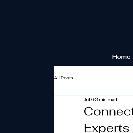
Home
All Posts
Jul 6
3 min read
Connect
Experts