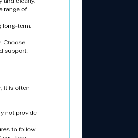
 and clearly.
e range of 
g long-term.
y. Choose 
d support.
it is often 
y not provide 
res to follow.
 you time 