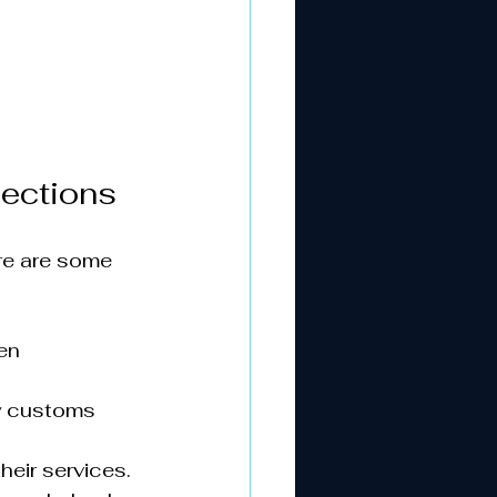
nections
re are some 
en 
y customs 
eir services.