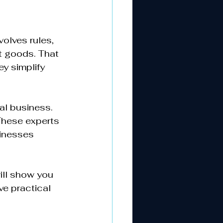
olves rules, 
t goods. That 
y simplify 
l business. 
These experts 
inesses 
ill show you 
ve practical 