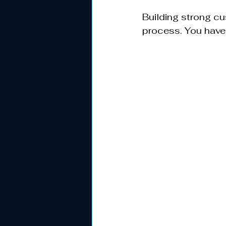
Building strong c
process. You have 