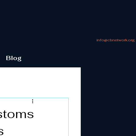
info@cbnetwork.org
Blog
ustoms
s