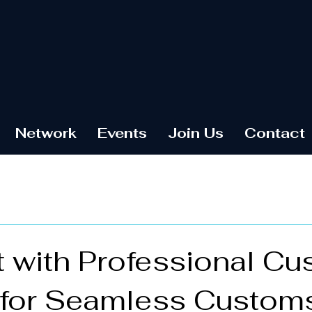
Network
Events
Join Us
Contact
 with Professional C
 for Seamless Custom