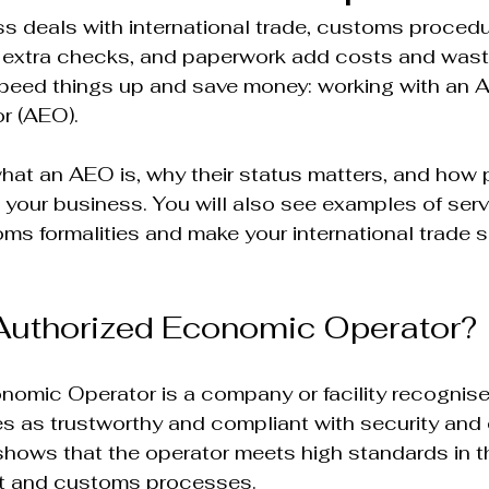
s deals with international trade, customs proced
 extra checks, and paperwork add costs and waste
speed things up and save money: working with an A
 (AEO).  
what an AEO is, why their status matters, and how 
 your business. You will also see examples of serv
oms formalities and make your international trade 
Authorized Economic Operator?
nomic Operator is a company or facility recognise
es as trustworthy and compliant with security and
 shows that the operator meets high standards in t
 and customs processes.  