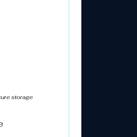
cure storage
e