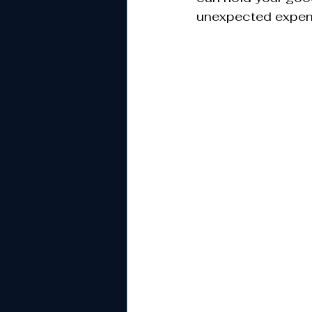
unexpected expen