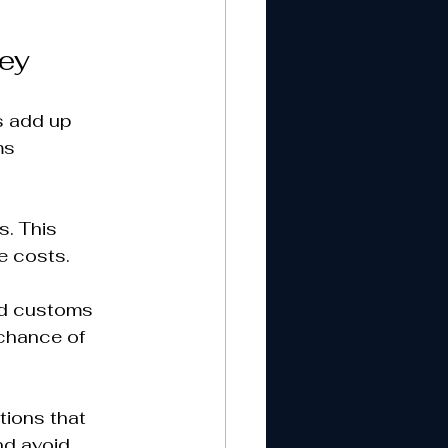
ey
s add up 
ms 
. This 
 costs.  
ied customs 
chance of 
tions that 
nd avoid 