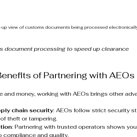
-up view of customs documents being processed electronicall
ms document processing to speed up clearance
Benefits of Partnering with AEOs
e and money, working with AEOs brings other adva
ply chain security
: AEOs follow strict security s
of theft or tampering.  
tion
: Partnering with trusted operators shows you
 compliance and quality.  