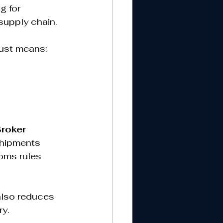
g for 
upply chain.  
ust means:  
roker 
shipments 
oms rules 
also reduces 
y.  