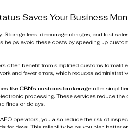
atus Saves Your Business Mon
. Storage fees, demurrage charges, and lost sale
us helps avoid these costs by speeding up custo
s often benefit from simplified customs formalities
rk and fewer errors, which reduces administrative
es like 
CBN’s customs brokerage
 offer simplif
electronic processing. These services reduce the 
e fines or delays.  
 AEO operators, you also reduce the risk of inspec
 for days. This reliability helps you plan better a