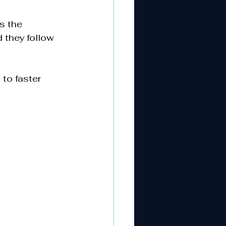
s the 
 they follow 
to faster 