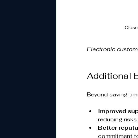
Close
Electronic custo
Additional 
Beyond saving tim
Improved sup
reducing risks 
Better reputa
commitment to