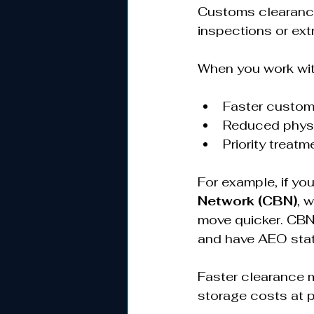
Customs clearance 
inspections or ext
When you work with
Faster custom
Reduced physi
Priority treatm
For example, if yo
Network (CBN)
, 
move quicker. CBN
and have AEO stat
Faster clearance 
storage costs at po