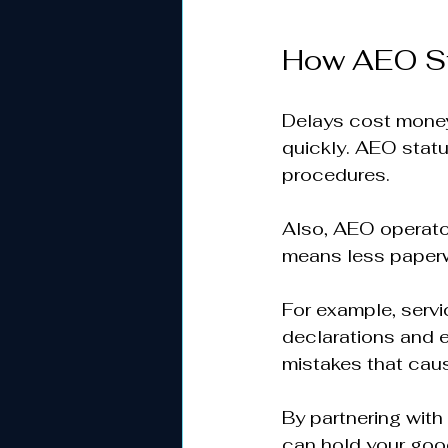
How AEO St
Delays cost money
quickly. AEO stat
procedures.  
Also, AEO operator
means less paperwo
For example, servic
declarations and 
mistakes that caus
By partnering with
can hold your goods