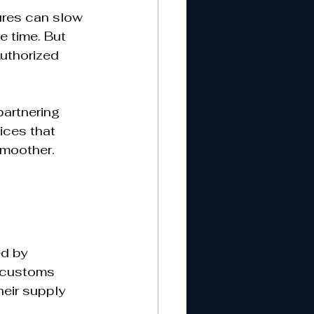
ures can slow 
 time. But 
uthorized 
partnering 
ices that 
smoother.
d by 
 customs 
heir supply 