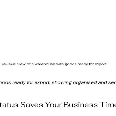
Eye-level view of a warehouse with goods ready for export
ods ready for export, showing organised and se
atus Saves Your Business Tim