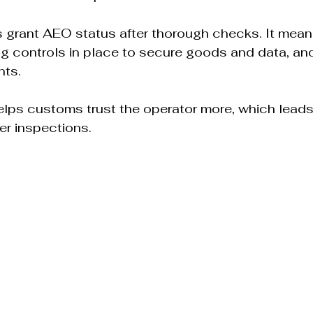
grant AEO status after thorough checks. It mean
g controls in place to secure goods and data, and
ts.  
elps customs trust the operator more, which leads 
r inspections.  