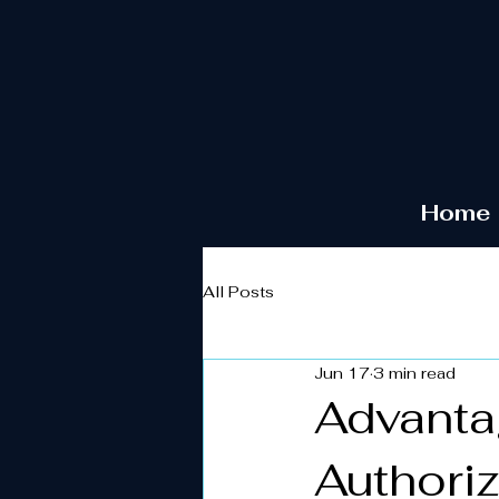
Home
All Posts
Jun 17
3 min read
Advantag
Authori