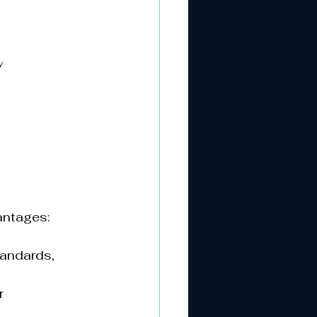
y
ntages:  
tandards, 
r 