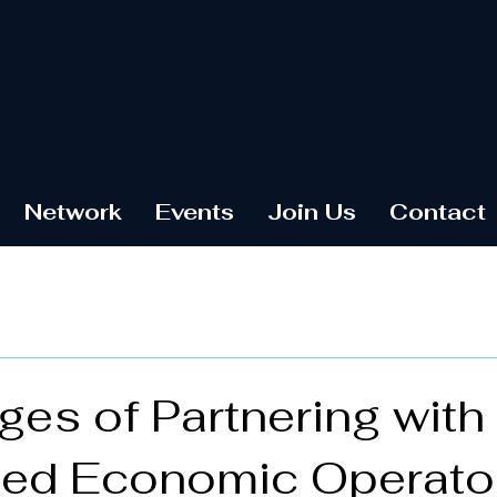
Network
Events
Join Us
Contact
es of Partnering with
zed Economic Operato