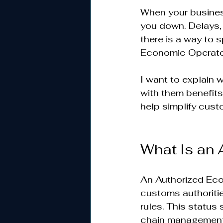
When your busines
you down. Delays,
there is a way to 
Economic Operator
I want to explain 
with them benefits
help simplify cust
What Is an 
An Authorized Eco
customs authoriti
rules. This status
chain management