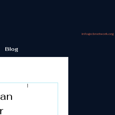
info@cbnetwork.org
Blog
 an
r