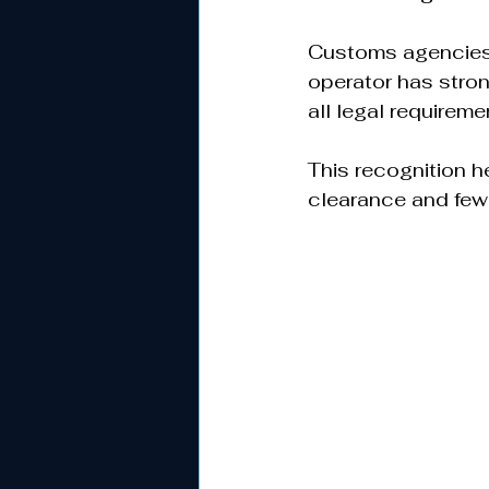
Customs agencies 
operator has stron
all legal requiremen
This recognition h
clearance and fewe