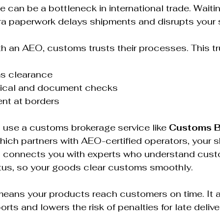
can be a bottleneck in international trade. Waitin
ra paperwork delays shipments and disrupts your s
 an AEO, customs trusts their processes. This tr
s clearance  
cal and document checks  
ent at borders  
u use a customs brokerage service like 
Customs B
which partners with AEO-certified operators, your 
 connects you with experts who understand cust
us, so your goods clear customs smoothly.  
means your products reach customers on time. It 
rts and lowers the risk of penalties for late deliver