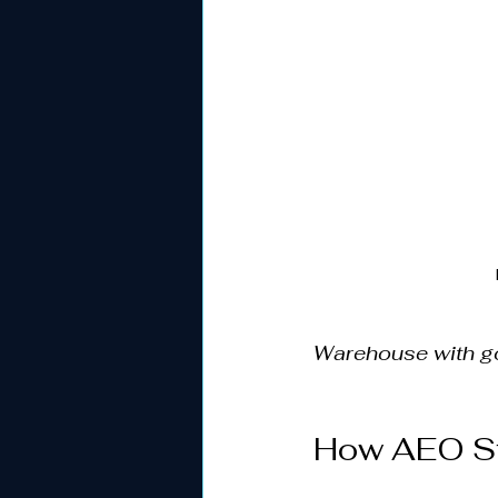
Warehouse with go
How AEO St